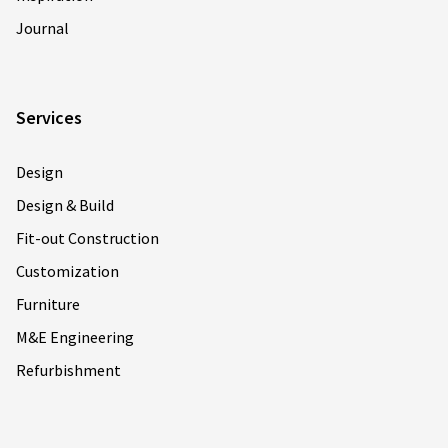
Journal
Services
Design
Design & Build
Fit-out Construction
Customization
Furniture
M&E Engineering
Refurbishment