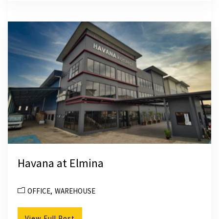
Havana at Elmina
OFFICE
WAREHOUSE
View Full Post