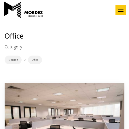
Office
Category
5
Mordez
Office