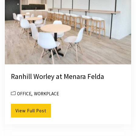
Ranhill Worley at Menara Felda
OFFICE
WORKPLACE
View Full Post