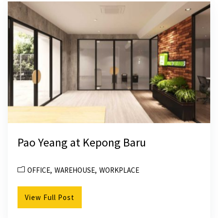
Pao Yeang at Kepong Baru
OFFICE
WAREHOUSE
WORKPLACE
View Full Post