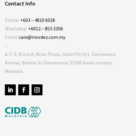
Contact Info
Phone:
+603 – 4810 6028
WhatsApp:
+6012 – 853 3358
Email:
care@mordez.com.my
–
A-7-3, Block A, Ativo Plaza, Jalan PJU 9/1, Damansara
Avenue, Bandar Sri Damansara, 52200 Kuala Lumpur,
Malaysia