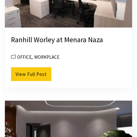
Ranhill Worley at Menara Naza
OFFICE
WORKPLACE
View Full Post