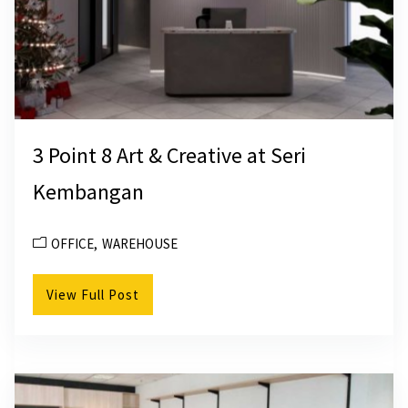
3 Point 8 Art & Creative at Seri
Kembangan
OFFICE
WAREHOUSE
View Full Post