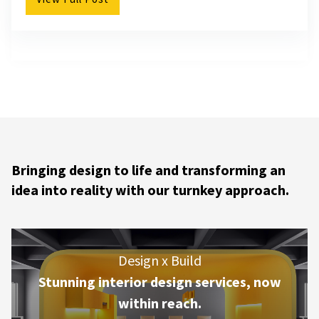
Bringing design to life and transforming an
idea into reality with our turnkey approach.
Design x Build
Stunning interior design services, now
within reach.