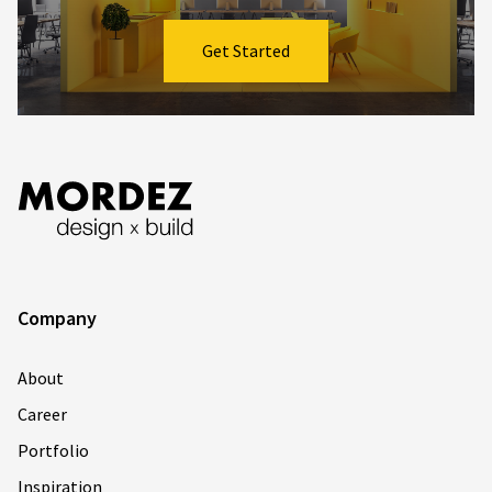
Get Started
Company
About
Career
Portfolio
Inspiration