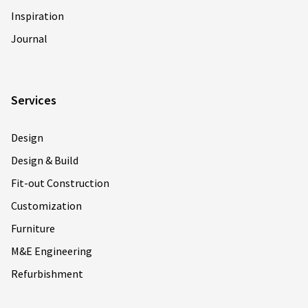
Inspiration
Journal
Services
Design
Design & Build
Fit-out Construction
Customization
Furniture
M&E Engineering
Refurbishment