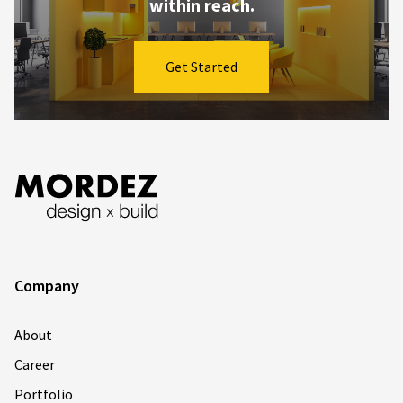
within reach.
Get Started
Company
About
Career
Portfolio