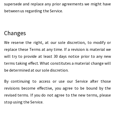
supersede and replace any prior agreements we might have
between us regarding the Service.
Changes
We reserve the right, at our sole discretion, to modify or
replace these Terms at any time. If a revision is material we
will try to provide at least 30 days notice prior to any new
terms taking effect. What constitutes a material change will
be determined at our sole discretion.
By continuing to access or use our Service after those
revisions become effective, you agree to be bound by the
revised terms. If you do not agree to the new terms, please
stop using the Service.