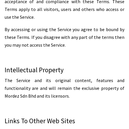
acceptance of and compliance with these Terms. These
Terms apply to all visitors, users and others who access or
use the Service.
By accessing or using the Service you agree to be bound by
these Terms. If you disagree with any part of the terms then
you may not access the Service.
Intellectual Property
The Service and its original content, features and
functionality are and will remain the exclusive property of
Mordez Sdn Bhd and its licensors.
Links To Other Web Sites