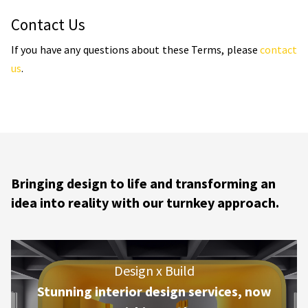
Contact Us
If you have any questions about these Terms, please
contact
us
.
Bringing design to life and transforming an
idea into reality with our turnkey approach.
Design x Build
Stunning interior design services, now