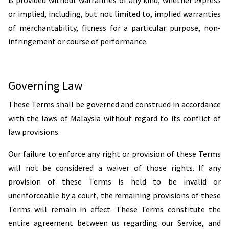
is provided without warranties of any kind, whether express
or implied, including, but not limited to, implied warranties
of merchantability, fitness for a particular purpose, non-
infringement or course of performance.
Governing Law
These Terms shall be governed and construed in accordance
with the laws of Malaysia without regard to its conflict of
law provisions.
Our failure to enforce any right or provision of these Terms
will not be considered a waiver of those rights. If any
provision of these Terms is held to be invalid or
unenforceable by a court, the remaining provisions of these
Terms will remain in effect. These Terms constitute the
entire agreement between us regarding our Service, and