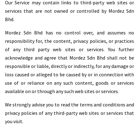
Our Service may contain links to third-party web sites or
services that are not owned or controlled by Mordez Sdn
Bhd.
Mordez Sdn Bhd has no control over, and assumes no
responsibility for, the content, privacy policies, or practices
of any third party web sites or services. You further
acknowledge and agree that Mordez Sdn Bhd shall not be
responsible or liable, directly or indirectly, for any damage or
loss caused or alleged to be caused by or in connection with
use of or reliance on any such content, goods or services
available on or through any such web sites or services.
We strongly advise you to read the terms and conditions and
privacy policies of any third-party web sites or services that
you visit.