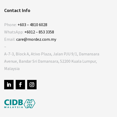
Contact Info
Phone:
+603 – 4810 6028
WhatsApp:
+6012 – 853 3358
Email:
care@mordez.com.my
–
A-7-3, Block A, Ativo Plaza, Jalan PJU 9/1, Damansara
Avenue, Bandar Sri Damansara, 52200 Kuala Lumpur,
Malaysia