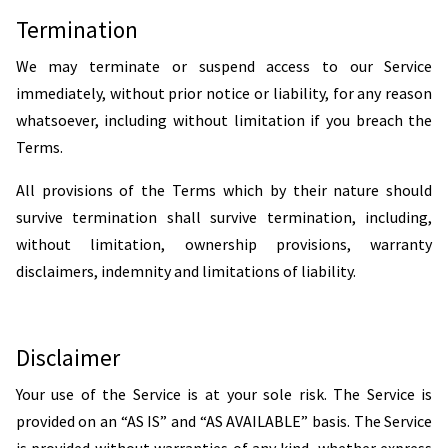
Termination
We may terminate or suspend access to our Service
immediately, without prior notice or liability, for any reason
whatsoever, including without limitation if you breach the
Terms.
All provisions of the Terms which by their nature should
survive termination shall survive termination, including,
without limitation, ownership provisions, warranty
disclaimers, indemnity and limitations of liability.
Disclaimer
Your use of the Service is at your sole risk. The Service is
provided on an “AS IS” and “AS AVAILABLE” basis. The Service