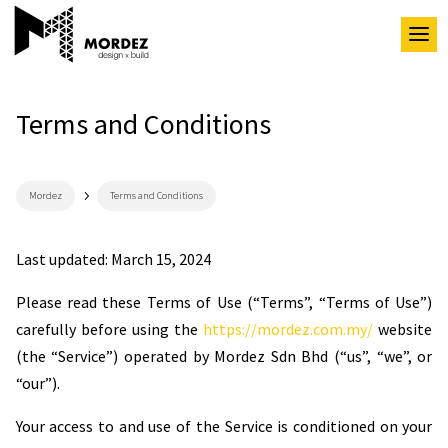
Terms and Conditions
5
Mordez
Terms and Conditions
Last updated: March 15, 2024
Please read these Terms of Use (“Terms”, “Terms of Use”)
carefully before using the
https://mordez.com.my/
website
(the “Service”) operated by Mordez Sdn Bhd (“us”, “we”, or
“our”).
Your access to and use of the Service is conditioned on your